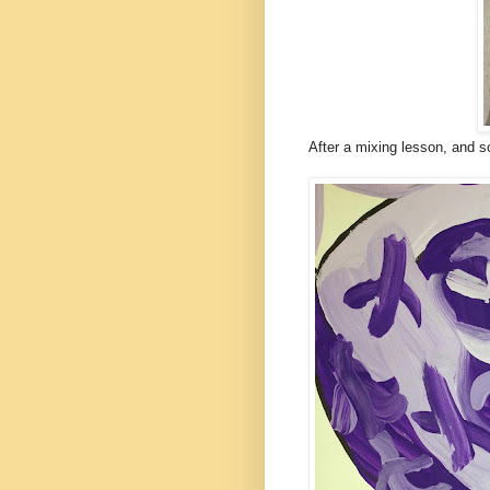
After a mixing lesson, and s