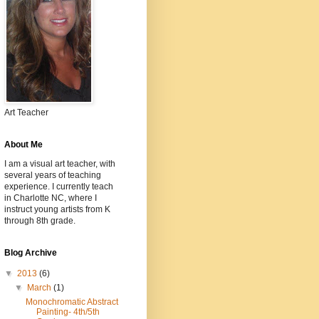
Art Teacher
About Me
I am a visual art teacher, with
several years of teaching
experience. I currently teach
in Charlotte NC, where I
instruct young artists from K
through 8th grade.
Blog Archive
▼
2013
(6)
▼
March
(1)
Monochromatic Abstract
Painting- 4th/5th