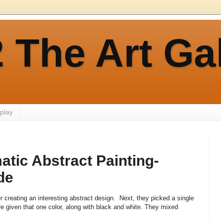
 The Art Ga
play
tic Abstract Painting-
de
 creating an interesting abstract design. Next, they picked a single
re given that one color, along with black and white. They mixed