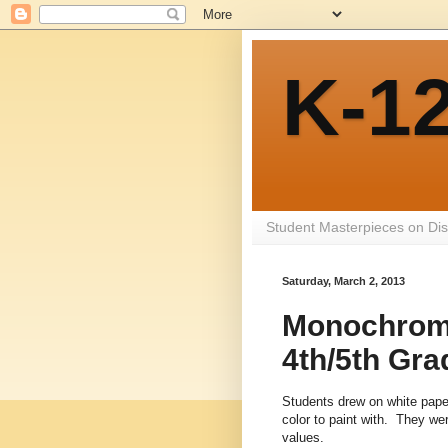
K-12
Student Masterpieces on Dis
Saturday, March 2, 2013
Monochroma
4th/5th Gra
Students drew on white paper
color to paint with. They we
values.