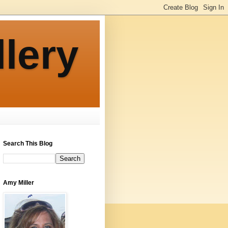
llery
Search This Blog
Amy Miller