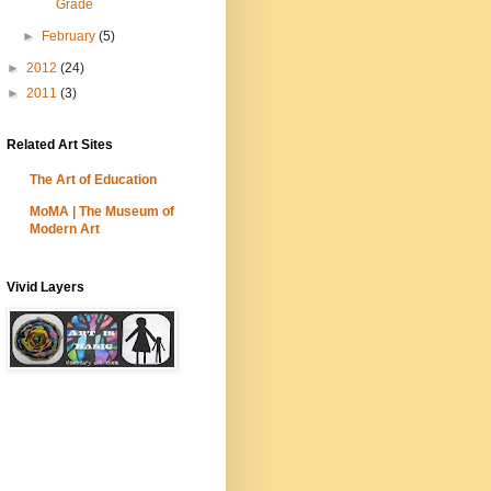
Grade
►
February
(5)
►
2012
(24)
►
2011
(3)
Related Art Sites
The Art of Education
MoMA | The Museum of
Modern Art
Vivid Layers