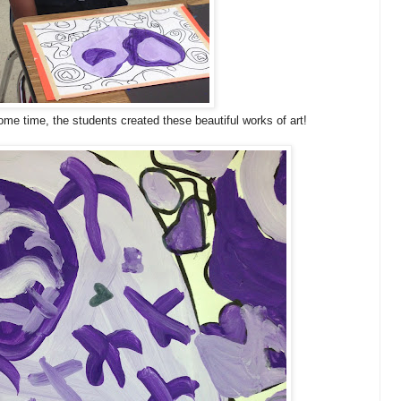
ome time, the students created these beautiful works of art!